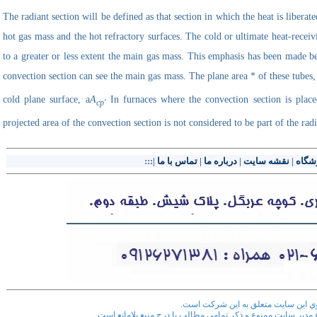
The radiant section will be defined as that section in which the heat is liberat
hot gas mass and the hot refractory surfaces. The cold or ultimate heat-receiv
to a greater or less extent the main gas mass. This emphasis has been made bec
convection section can see the main gas mass. The plane area * of these tubes
cold plane surface,
a
A
In furnaces where the convection section is place
cp'
projected area of the convection section is not considered to be part of the rad
|:::
تماس با ما
|
درباره ما
|
نقشه سایت
|
فروش
کليه حقوق مادي و معنوي اين سايت مت
هر گونه کپي برداري از اطلاعات سايت بدون اطلاع مدير سايت ممن