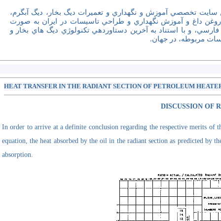
اولين سايت تخصصي آموزش و نگهداري و تعميرات ديگ بخار، ديگ آ
ديگ روغن داغ و آموزش نگهداري و طراحي تاسيسات در ايران به 
کاملا فارسي، و با استناد به آخرين دستاوردهي تکنولوژي ديگ هاي ب
تاسيسات مربوطه، در 
HEAT TRANSFER IN THE RADIANT SECTION OF PETROLEUM HEATERS
DISCUSSION OF 
In order to arrive at a definite conclusion regarding the respective merits of
equation, the heat absorbed by the oil in the radiant section as predicted by 
absorption.